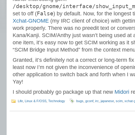
/desktop/gnome/interface/show_input_
False
set to off (
) by default. Now, for the longest t
Xchat-GNOME
(my IRC client of choice) with getti
work properly. There was no preedit text or conver
Kana/Kanji. SCIM/Anthy just wasn’t being used at a
one item, it’s easy now to get SCIM working as it s
“SCIM Bridge Input Method” from the context menu
Granted, it’s definitely not a correct or long-term f
least now I’m not given the inconvenience of open
other application to switch back and forth when I 
Yay!
I should probably go package up that new
Midori
re
Life
,
Linux & F/OSS
,
Technology
bugs
,
gconf
,
irc
,
japanese
,
scim
,
xchat-