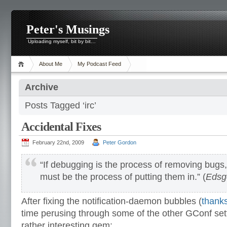
Peter's Musings
Uploading myself, bit by bit…
About Me
My Podcast Feed
Archive
Posts Tagged ‘irc’
Accidental Fixes
February 22nd, 2009
Peter Gordon
“If debugging is the process of removing bug
must be the process of putting them in.” (
Edsge
After fixing the notification-daemon bubbles (
thanks
time perusing through some of the other GConf set
rather interesting gem: