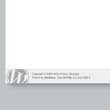
Copyright © 2009-2021 Peter's Musings
Theme by
NeoEase
. Valid
XHTML 1.1
and
CSS 3
.