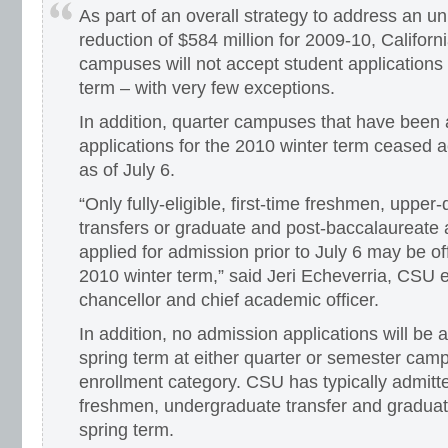
As part of an overall strategy to address an 
reduction of $584 million for 2009-10, Californ
campuses will not accept student applications 
term – with very few exceptions.
In addition, quarter campuses that have been
applications for the 2010 winter term ceased a
as of July 6.
“Only fully-eligible, first-time freshmen, upper
transfers or graduate and post-baccalaureate
applied for admission prior to July 6 may be o
2010 winter term,” said Jeri Echeverria, CSU 
chancellor and chief academic officer.
In addition, no admission applications will be 
spring term at either quarter or semester cam
enrollment category. CSU has typically admit
freshmen, undergraduate transfer and graduat
spring term.