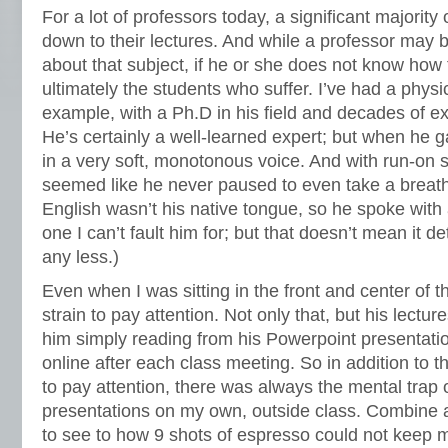
For a lot of professors today, a significant majority
down to their lectures. And while a professor may
about that subject, if he or she does not know how to
ultimately the students who suffer. I’ve had a physi
example, with a Ph.D in his field and decades of ex
He’s certainly a well-learned expert; but when he 
in a very soft, monotonous voice. And with run-on 
seemed like he never paused to even take a breath
English wasn’t his native tongue, so he spoke with 
one I can’t fault him for; but that doesn’t mean it d
any less.)
Even when I was sitting in the front and center of t
strain to pay attention. Not only that, but his lectu
him simply reading from his Powerpoint presentati
online after each class meeting. So in addition to t
to pay attention, there was always the mental trap 
presentations on my own, outside class. Combine all 
to see to how 9 shots of espresso could not keep m