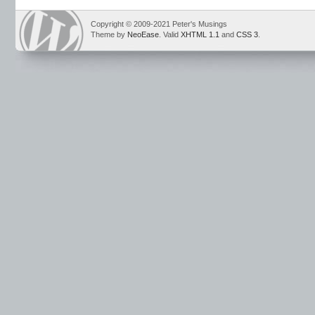
Copyright © 2009-2021 Peter's Musings
Theme by
NeoEase
. Valid
XHTML 1.1
and
CSS 3
.