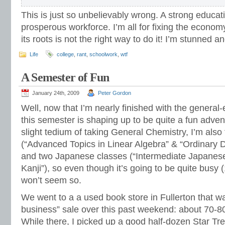
This is just so unbelievably wrong. A strong educati
prosperous workforce. I’m all for fixing the economy
its roots is not the right way to do it! I’m stunned 
Life
college
,
rant
,
schoolwork
,
wtf
A Semester of Fun
January 24th, 2009
Peter Gordon
Well, now that I’m nearly finished with the general
this semester is shaping up to be quite a fun adven
slight tedium of taking General Chemistry, I’m als
(“Advanced Topics in Linear Algebra” & “Ordinary Di
and two Japanese classes (“Intermediate Japanese
Kanji”), so even though it’s going to be quite busy (18
won’t seem so.
We went to a a used book store in Fullerton that wa
business” sale over this past weekend: about 70-
While there, I picked up a good half-dozen Star Tre