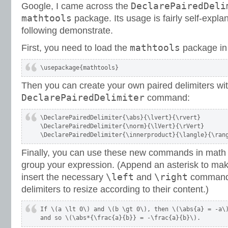
DeclarePairedDeli
Google, I came across the
mathtools
package. Its usage is fairly self-explanat
following demonstrate.
mathtools
First, you need to load the
package in
\usepackage{mathtools}
Then you can create your own paired delimiters wit
DeclarePairedDelimiter
command:
\DeclarePairedDelimiter{\abs}{\lvert}{\rvert}

\DeclarePairedDelimiter{\norm}{\lVert}{\rVert}

\DeclarePairedDelimiter{\innerproduct}{\langle}{\ran
Finally, you can use these new commands in math
group your expression. (Append an asterisk to ma
\left
\right
insert the necessary
and
commands
delimiters to resize according to their content.)
If \(a \lt 0\) and \(b \gt 0\), then \(\abs{a} = -a\)
and so \(\abs*{\frac{a}{b}} = -\frac{a}{b}\).