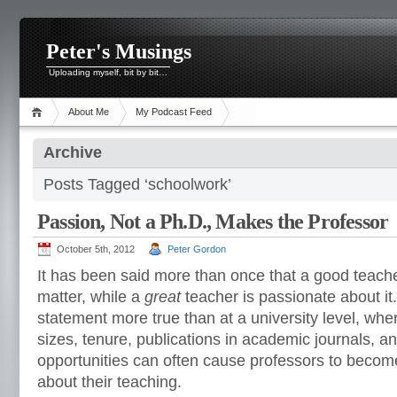
Peter's Musings
Uploading myself, bit by bit…
About Me
My Podcast Feed
Archive
Posts Tagged ‘schoolwork’
Passion, Not a Ph.D., Makes the Professor
October 5th, 2012
Peter Gordon
It has been said more than once that a good teach
matter, while a
great
teacher is passionate about it
statement more true than at a university level, wher
sizes, tenure, publications in academic journals, a
opportunities can often cause professors to become
about their teaching.