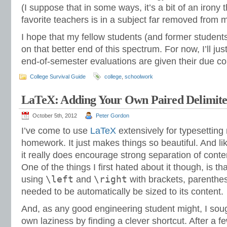
(I suppose that in some ways, it’s a bit of an irony 
favorite teachers is in a subject far removed from 
I hope that my fellow students (and former student
on that better end of this spectrum. For now, I’ll ju
end-of-semester evaluations are given their due c
College Survival Guide
college
,
schoolwork
LaTeX: Adding Your Own Paired Delimite
October 5th, 2012
Peter Gordon
I’ve come to use
LaTeX
extensively for typesettin
homework. It just makes things so beautiful. And l
it really does encourage strong separation of conte
One of the things I first hated about it though, is tha
\left
\right
using
and
with brackets, parenthes
needed to be automatically be sized to its content.
And, as any good engineering student might, I so
own laziness by finding a clever shortcut. After a 