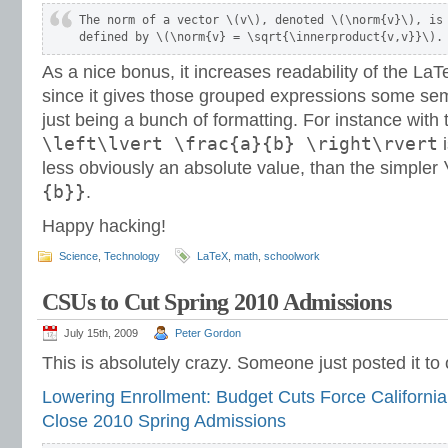
The norm of a vector \(v\), denoted \(\norm{v}\), is

defined by \(\norm{v} = \sqrt{\innerproduct{v,v}}\).
As a nice bonus, it increases readability of the L
since it gives those grouped expressions some se
just being a bunch of formatting. For instance with 
\left\lvert \frac{a}{b} \right\rvert
i
less obviously an absolute value, than the simpler
{b}}
.
Happy hacking!
Science
,
Technology
LaTeX
,
math
,
schoolwork
CSUs to Cut Spring 2010 Admissions
July 15th, 2009
Peter Gordon
This is absolutely crazy. Someone just posted it t
Lowering Enrollment: Budget Cuts Force California 
Close 2010 Spring Admissions