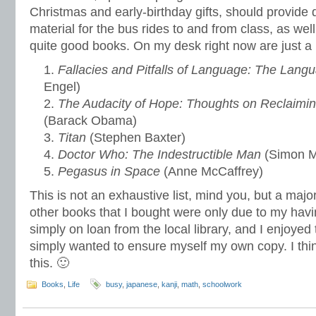
Christmas and early-birthday gifts, should provide
material for the bus rides to and from class, as well
quite good books. On my desk right now are just a 
Fallacies and Pitfalls of Language: The Lang
Engel)
The Audacity of Hope: Thoughts on Reclaimi
(Barack Obama)
Titan
(Stephen Baxter)
Doctor Who: The Indestructible Man
(Simon M
Pegasus in Space
(Anne McCaffrey)
This is not an exhaustive list, mind you, but a major
other books that I bought were only due to my havi
simply on loan from the local library, and I enjoyed
simply wanted to ensure myself my own copy. I think
this. 🙂
Books
,
Life
busy
,
japanese
,
kanji
,
math
,
schoolwork