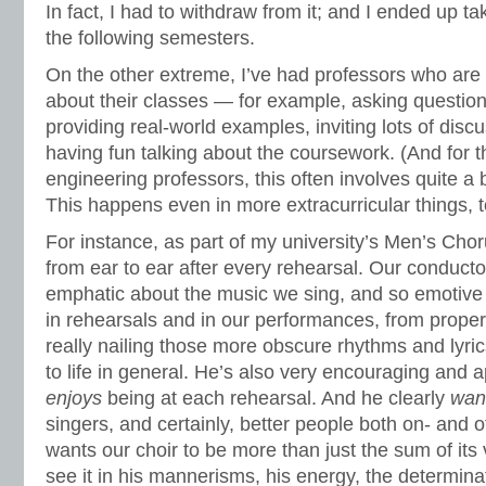
In fact, I had to withdraw from it; and I ended up t
the following semesters.
On the other extreme, I’ve had professors who are
about their classes — for example, asking question
providing real-world examples, inviting lots of discu
having fun talking about the coursework. (And fo
engineering professors, this often involves quite a b
This happens even in more extracurricular things, t
For instance, as part of my university’s Men’s Choru
from ear to ear after every rehearsal. Our conducto
emphatic about the music we sing, and so emotive
in rehearsals and in our performances, from proper
really nailing those more obscure rhythms and lyr
to life in general. He’s also very encouraging and 
enjoys
being at each rehearsal. And he clearly
wan
singers, and certainly, better people both on- and o
wants our choir to be more than just the sum of it
see it in his mannerisms, his energy, the determin