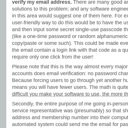
verify my email address.
There are many good an
solutions to this problem; and any software engine
in this area would suggest one of them here. For 
user-friendly way to do this would be to have the use
and then input some secret single-use passcode that
(like a one-time password or random alphanumeric 
copy/paste or some such). This could be made eve
the email contain a login link with that code as a q
require only one click from the user!
Please note that this is the way almost every majo
accounts does email verification: no password ch
Because forcing users to go through yet another hu
means you will have fewer users. The math is quit
difficult you make your software to use, the more tha
Secondly, the entire purpose of me going in-person
service representative was (presumably) so that sh
address and membership number into their computer
automated system could send me the email for pass