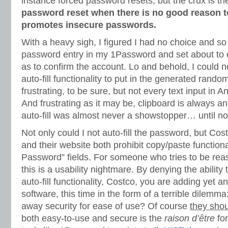
instance forced password resets, but the crux is t
password reset when there is no good reason t
promotes insecure passwords.
With a heavy sigh, I figured I had no choice and s
password entry in my 1Password and set about to
as to confirm the account. Lo and behold, I could 
auto-fill functionality to put in the generated rando
frustrating, to be sure, but not every text input in A
And frustrating as it may be, clipboard is always an
auto-fill was almost never a showstopper… until n
Not only could I not auto-fill the password, but Cost
and their website both prohibit copy/paste functiona
Password” fields. For someone who tries to be rea
this is a usability nightmare. By denying the ability
auto-fill functionality, Costco, you are adding yet a
software, this time in the form of a terrible dilemm
away security for ease of use? Of course
they shou
both easy-to-use and secure is the
raison d’être
fo