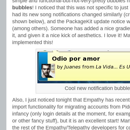
simple and functional-but-not-very-pretty bubble
bubbles
! I noticed that this was not specific to ju
had its new song notifications changed similarly (
shown below), and the PackageKit update notice w
(among others). Someone has added a nice gradient 
it, and given it a nice kick of aesthetics. I love it!
implemented this!
Cool new notification bubble
Also, I just noticed tonight that Empathy has recen
import functionality for migrating accounts from Pidgin.
infancy (only login details at the moment, for exam
or other fancy stuff), but it is an excellent start! M
the rest of the Empathy/Telepathy developers for c