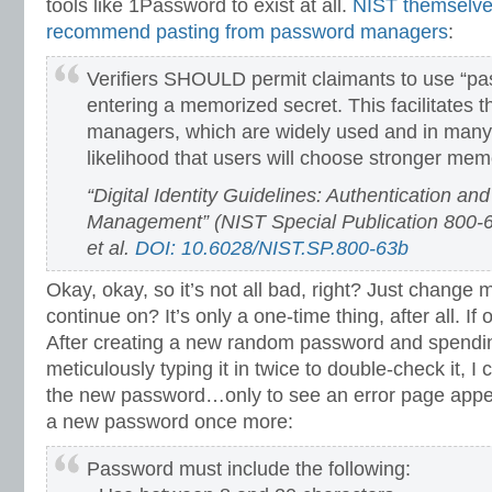
tools like 1Password to exist at all.
NIST themselves
recommend pasting from password managers
:
Verifiers SHOULD permit claimants to use “pas
entering a memorized secret. This facilitates 
managers, which are widely used and in many
likelihood that users will choose stronger mem
“Digital Identity Guidelines: Authentication and
Management” (NIST Special Publication 800-6
et al.
DOI: 10.6028/NIST.SP.800-63b
Okay, okay, so it’s not all bad, right? Just chang
continue on? It’s only a one-time thing, after all. If 
After creating a new random password and spendin
meticulously typing it in twice to double-check it, I
the new password…only to see an error page appe
a new password once more:
Password must include the following: