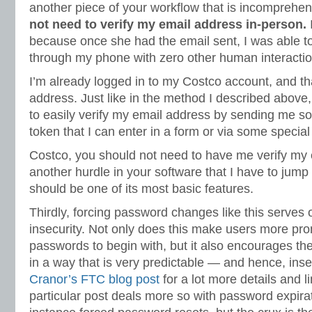
another piece of your workflow that is incomprehen
not need to verify my email address in-person.
I
because once she had the email sent, I was able to
through my phone with zero other human interactio
I’m already logged in to my Costco account, and th
address. Just like in the method I described above
to easily verify my email address by sending me s
token that I can enter in a form or via some specia
Costco, you should not need to have me verify my ema
another hurdle in your software that I have to jump 
should be one of its most basic features.
Thirdly, forcing password changes like this serves 
insecurity. Not only does this make users more pr
passwords to begin with, but it also encourages 
in a way that is very predictable — and hence, in
Cranor’s FTC blog post
for a lot more details and l
particular post deals more so with password expirat