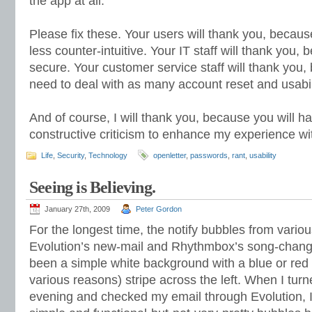
the app at all.
Please fix these. Your users will thank you, because
less counter-intuitive. Your IT staff will thank you, 
secure. Your customer service staff will thank you,
need to deal with as many account reset and usabil
And of course, I will thank you, because you will h
constructive criticism to enhance my experience wi
Life
,
Security
,
Technology
openletter
,
passwords
,
rant
,
usability
Seeing is Believing.
January 27th, 2009
Peter Gordon
For the longest time, the notify bubbles from vario
Evolution’s new-mail and Rhythmbox’s song-chang
been a simple white background with a blue or red (
various reasons) stripe across the left. When I tur
evening and checked my email through Evolution, I