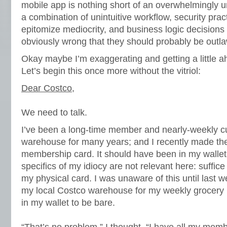
mobile app is nothing short of an overwhelmingly
a combination of unintuitive workflow, security prac
epitomize mediocrity, and business logic decisions t
obviously wrong that they should probably be outl
Okay maybe I’m exaggerating and getting a little a
Let’s begin this once more without the vitriol:
Dear Costco
,
We need to talk.
I’ve been a long-time member and nearly-weekly cu
warehouse for many years; and I recently made the
membership card. It should have been in my wallet,
specifics of my idiocy are not relevant here: suffice 
my physical card. I was unaware of this until last 
my local Costco warehouse for my weekly grocery r
in my wallet to be bare.