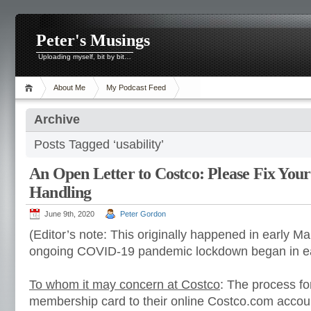
Peter's Musings
Uploading myself, bit by bit…
About Me
My Podcast Feed
Archive
Posts Tagged ‘usability’
An Open Letter to Costco: Please Fix You
Handling
June 9th, 2020
Peter Gordon
(Editor’s note: This originally happened in early Ma
ongoing COVID-19 pandemic lockdown began in ea
To whom it may concern at Costco
: The process fo
membership card to their online Costco.com account