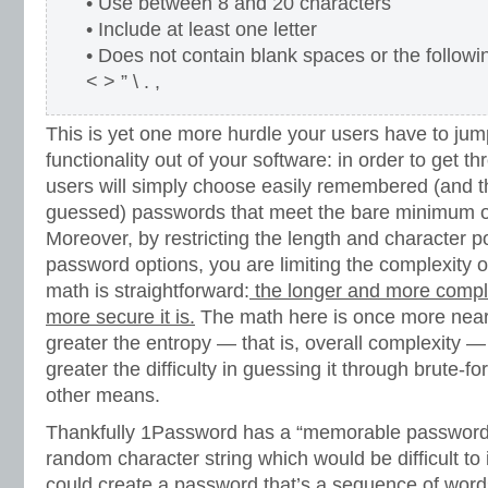
• Use between 8 and 20 characters
• Include at least one letter
• Does not contain blank spaces or the followi
< > ” \ . ,
This is yet one more hurdle your users have to jump
functionality out of your software: in order to get th
users will simply choose easily remembered (and th
guessed) passwords that meet the bare minimum of
Moreover, by restricting the length and character pos
password options, you are limiting the complexity of
math is straightforward:
the longer and more compl
more secure it is.
The math here is once more nearl
greater the entropy — that is, overall complexity —
greater the difficulty in guessing it through brute-fo
other means.
Thankfully 1Password has a “memorable password” 
random character string which would be difficult to
could create a password that’s a sequence of word