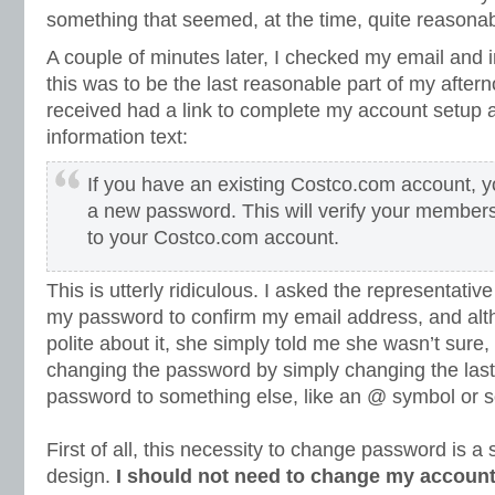
something that seemed, at the time, quite reasonab
A couple of minutes later, I checked my email and in
this was to be the last reasonable part of my after
received had a link to complete my account setup a
information text:
If you have an existing Costco.com account, yo
a new password. This will verify your members
to your Costco.com account.
This is utterly ridiculous. I asked the representati
my password to confirm my email address, and al
polite about it, she simply told me she wasn’t sur
changing the password by simply changing the last
password to something else, like an @ symbol or 
First of all, this necessity to change password is a 
design.
I should not need to change my account