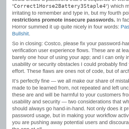
Correct1Horse2Battery3Staple4
“
“) which 
irritating to remember and type in, but my fourth p
restrictions promote insecure passwords.
In fac
Horror summed it up quite nicely in four words:
Pas
Bullshit
.
So in closing: Costco, please fix your password-ha
verification user experience flows. These are at leas
barely one hour of using your app; and I can only 
usability or security obstacles I could probably fin
effort. These flaws are ones not of code, but of arc
It’s perfectly fine — we all make our share of mist
made to be learned from, not repeated and left unche
these are and will be harmful to your customers fr
usability and security — two considerations that wh
should always go hand-in-hand. Not only does it p
password usage, but in making your workflow activel
you are pushing away potential users and discoura