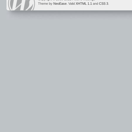
Theme by
NeoEase
. Valid
XHTML 1.1
and
CSS 3
.