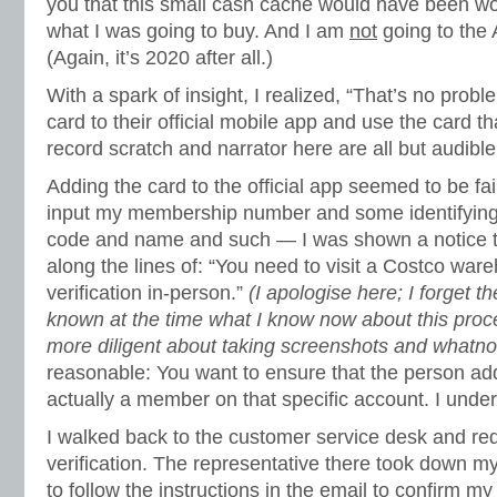
you that this small cash cache would have been woef
what I was going to buy. And I am
not
going to the 
(Again, it’s 2020 after all.)
With a spark of insight, I realized, “That’s no probl
card to their official mobile app and use the card t
record scratch and narrator here are all but audible
Adding the card to the official app seemed to be fa
input my membership number and some identifying
code and name and such — I was shown a notice t
along the lines of: “You need to visit a Costco war
verification in-person.”
(I apologise here; I forget th
known at the time what I know now about this proc
more diligent about taking screenshots and whatnot
reasonable: You want to ensure that the person add
actually a member on that specific account. I unde
I walked back to the customer service desk and re
verification. The representative there took down m
to follow the instructions in the email to confirm m