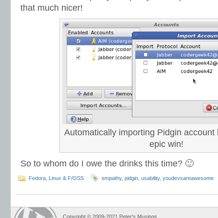
that much nicer!
Automatically importing Pidgin account l
epic win!
So to whom do I owe the drinks this time? 🙂
Fedora
,
Linux & F/OSS
empathy
,
pidgin
,
usability
,
youdevsareawesome
Copyright © 2009-2021 Peter's Musings