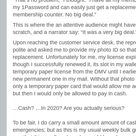
“That’s no problem,” I thought. “I have all my memb
my 1Password and can easily just get a replacemen
membership counter. No big deal.”
This is where the an attentive audience might have
scratch, and a narrator say: “It was a very big deal.
Upon reaching the customer service desk, the repr
polite and asked me to provide my photo ID so tha
replacement. Unfortunately for me, my license exp
though I successfully renewed it, its slot in my walle
temporary paper license from the DMV until I earlie
new permanent one in my mail. Without that photo id
only a temporary paper card that would allow me 
but then I would only be allowed to pay in cash.
…Cash? …In 2020? Are you actually serious?
To be fair, I do carry a small amount amount of ca
emergencies; but as this is my usual weekly bulk g