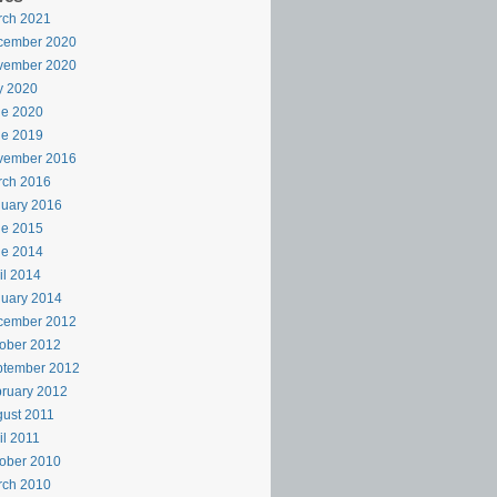
rch 2021
cember 2020
vember 2020
y 2020
ne 2020
ne 2019
vember 2016
rch 2016
uary 2016
ne 2015
ne 2014
il 2014
uary 2014
cember 2012
ober 2012
ptember 2012
ruary 2012
ust 2011
il 2011
ober 2010
rch 2010