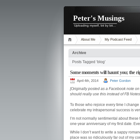
Peter's Musings
Uploading myself, bit by bit…
About Me
My Podcast Feed
Archive
Posts Tagged ‘blog’
Some moments will haunt you; the rig
April 4th, 2014
Peter Gordon
[Originally posted as a Facebook note on Ap
should really use this instead of FB Note
To those who rejoice every time I change 
celebrate my intrapersonal success is ver
I’m not normally sentimental about these t
one-year anniversary of my first date. Eve
While I don’t want to write a sappy romance
place was so ridiculously far out of my 