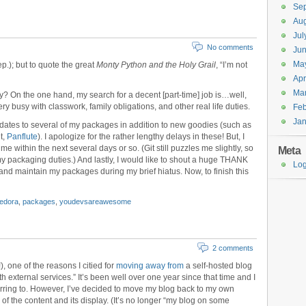
Se
Aug
Jul
No comments
Ju
Ma
p.); but to quote the great
Monty Python and the Holy Grail
, “I’m not
Apr
Ma
y? On the one hand, my search for a decent [part-time] job is…well,
very busy with classwork, family obligations, and other real life duties.
Feb
Jan
dates to several of my packages in addition to new goodies (such as
t,
Panflute
). I apologize for the rather lengthy delays in these! But, I
me within the next several days or so. (Git still puzzles me slightly, so
Meta
y packaging duties.) And lastly, I would like to shout a huge THANK
Log
nd maintain my packages during my brief hiatus. Now, to finish this
edora
,
packages
,
youdevsareawesome
2 comments
 one of the reasons I citied for
moving away from
a self-hosted blog
ith external services.” It’s been well over one year since that time and I
rring to. However, I’ve decided to move my blog back to my own
f the content and its display. (It’s no longer “my blog on some