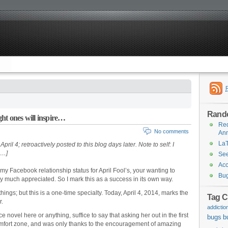
Rand
ht ones will inspire…
Req
No comments
Ann
LaT
ril 4; retroactively posted to this blog days later. Note to self: I
s…]
See
Acc
my Facebook relationship status for April Fool’s, your wanting to
Bug
y much appreciated. So I mark this as a success in its own way.
hings; but this is a one-time specialty. Today, April 4, 2014, marks the
Tag C
r.
addictio
 novel here or anything, suffice to say that asking her out in the first
bugs
b
comfort zone, and was only thanks to the encouragement of amazing