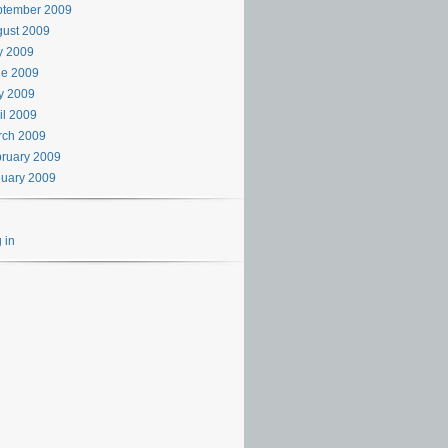
ptember 2009
ust 2009
y 2009
ne 2009
y 2009
il 2009
rch 2009
ruary 2009
uary 2009
 in