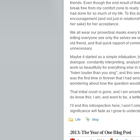
friends. Even though the end result of tha
break free from my comfort zone to really t
had done for so much of my life. To this da
encouragement (and not just in relationsh
her sake) for her acceptance.
We all wear our proverbial masks every ti
letting everyone see only the selves we w
old friend, and that quick rapport of com
unnecessary.
Maybe it started as a simple infatuation; b
dialogue: constantly interpreting, analyz
work so beautifully for everything else in l
“listen louder than you sing”; and this se
was the first time in forever that I had ser
wondering about how the question would be
That initial crush is gone; and I am uncer
do know this: I am, and want to be, a bett
I’ll end this introspection here; I won’t c
significance will fade as I grow to unders
Life
blog
2013: The Year of One Blog Post