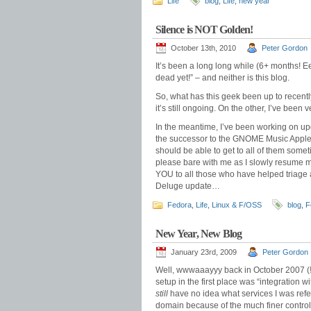
Life
blog
,
Life
,
new year
Silence is NOT Golden!
October 13th, 2010
Peter Gordon
It’s been a long long while (6+ months! Ee
dead yet!” – and neither is this blog.
So, what has this geek been up to recentl
it’s still ongoing. On the other, I’ve been 
In the meantime, I’ve been working on up
the successor to the GNOME Music Apple
should be able to get to all of them someti
please bare with me as I slowly resume m
YOU to all those who have helped triage a
Deluge update…
Fedora
,
Life
,
Linux & F/OSS
blog
,
F
New Year, New Blog
January 23rd, 2009
Peter Gordon
Well, wwwaaayyy back in October 2007 (!),
setup in the first place was “integration w
still
have no idea what services I was refe
domain because of the much finer control o