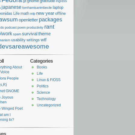
gnome
gratitude
n
git
Ingress
japanese
laptop
a
kenhamisanimbecile
new year
eonidas
Life
math
offline
mlp
awsum
packages
openletter
rant
rds
podcast
poem
productivity
lwork
survival
theme
spam
wtf
usability
writings
manism
devsareawesome
ll
Categories
rything About
Books
 Voice
Life
ora People
Linux & F/OSS
s,R)
Politics
anet GNOME
Science
 Joyous
Technology
chen
Uncategorized
 Winged Poet
t am I
tening to?
ves