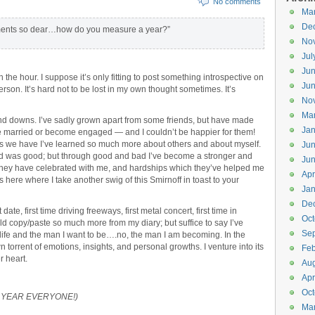
No comments
Ma
De
ments so dear…how do you measure a year?”
No
Jul
Ju
n the hour. I suppose it’s only fitting to post something introspective on
Ju
rson. It’s hard not to be lost in my own thought sometimes. It’s
No
Ma
 and downs. I’ve sadly grown apart from some friends, but have made
Jan
 married or become engaged — and I couldn’t be happier for them!
ps we have I’ve learned so much more about others and about myself.
Ju
rned was good; but through good and bad I’ve become a stronger and
Ju
 they have celebrated with me, and hardships which they’ve helped me
Apr
s here where I take another swig of this Smirnoff in toast to your
Jan
De
date, first time driving freeways, first metal concert, first time in
Oct
uld copy/paste so much more from my diary; but suffice to say I’ve
Se
ife and the man I want to be….no, the man I am becoming. In the
 torrent of emotions, insights, and personal growths. I venture into its
Feb
 heart.
Aug
Apr
Oct
NEW YEAR EVERYONE!)
Ma