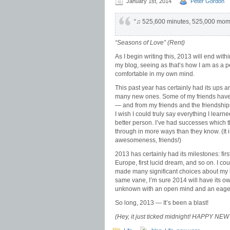
January 1st, 2014
Peter Gordon
“♫ 525,600 minutes, 525,000 mo
“Seasons of Love” (
Rent
)
As I begin writing this, 2013 will end withi
my blog, seeing as that’s how I am as a pe
comfortable in my own mind.
This past year has certainly had its ups
many new ones. Some of my friends have
— and from my friends and the friendshi
I wish I could truly say everything I lea
better person. I’ve had successes which
through in more ways than they know. (It i
awesomeness, friends!)
2013 has certainly had its milestones: first 
Europe, first lucid dream, and so on. I co
made many significant choices about my l
same vane, I’m sure 2014 will have its own
unknown with an open mind and an eager
So long, 2013 — It’s been a blast!
(Hey, it just ticked midnight! HAPPY 