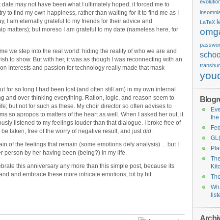
evolutio
t date may not have been what I ultimately hoped, it forced me to
ry to find my own happiness, rather than waiting for it to find me as I
insomni
y, I am eternally grateful to my friends for their advice and
l
LaTeX
ip matters); but moreso I am grateful to my date (nameless here, for
omg
passwo
me we step into the real world: hiding the reality of who we are and
schoo
ish to show. But with her, it was as though I was reconnecting with an
transhu
mon interests and passion for technology really made that mask
you
ut for so long I had been lost (and often still am) in my own internal
ing and over-thinking everything. Ration, logic, and reason seem to
Blogro
ife; but not for such as these. My choir director so often advises to
Eve
ems so apropos to matters of the heart as well. When I asked her out, it
the
iously listened to my feelings louder than that dialogue. I broke free of
Fed
 taken, free of the worry of negative result, and just
did
.
GL(
tain of the feelings that remain (some emotions defy analysis) …but I
Pl
er person by her having been (being?) in my life.
The
elebrate this anniversary any more than this simple post, because its
Kit
tand and embrace these more intricate emotions, bit by bit.
The
Wha
lis
Archi