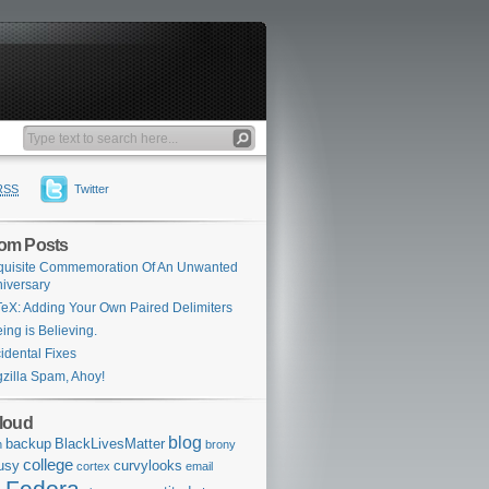
RSS
Twitter
om Posts
uisite Commemoration Of An Unwanted
iversary
eX: Adding Your Own Paired Delimiters
ing is Believing.
idental Fixes
zilla Spam, Ahoy!
loud
blog
backup
BlackLivesMatter
n
brony
college
usy
curvylooks
cortex
email
Fedora