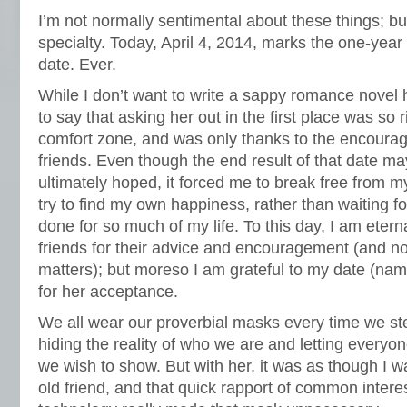
I’m not normally sentimental about these things; but
specialty. Today, April 4, 2014, marks the one-year 
date. Ever.
While I don’t want to write a sappy romance novel h
to say that asking her out in the first place was so r
comfort zone, and was only thanks to the encour
friends. Even though the end result of that date m
ultimately hoped, it forced me to break free from m
try to find my own happiness, rather than waiting for
done for so much of my life. To this day, I am eterna
friends for their advice and encouragement (and not 
matters); but moreso I am grateful to my date (nam
for her acceptance.
We all wear our proverbial masks every time we step
hiding the reality of who we are and letting everyo
we wish to show. But with her, it was as though I 
old friend, and that quick rapport of common intere