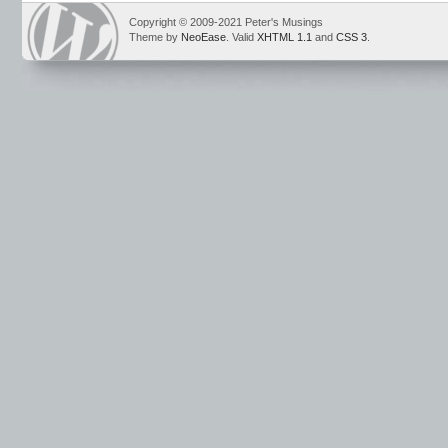
Copyright © 2009-2021 Peter's Musings
Theme by
NeoEase
. Valid
XHTML 1.1
and
CSS 3
.