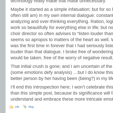
technology really made that mask unnecessary.
Maybe it started as a simple infatuation; but for so
often still am) in my own internal dialogue: constant
analyzing and over-thinking everything. Ration, lo
work so beautifully for everything else in life; but 
choir director so often advises to “listen louder tha
seems so apropos to matters of the heart as well. W
was the first time in forever that I had seriously lis
louder than that dialogue. I broke free of wonderi
would be taken, free of the worry of negative result
That initial crush is gone; and I am uncertain of the
(some emotions defy analysis) …but I do know this:
better person by her having been (being?) in my lif
I’ll end this introspection here; I won’t celebrate t
than this simple post, because its significance will 
understand and embrace these more intricate emotio
Life
blog