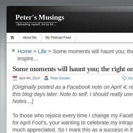
Peter's Musings
Uploading myself, bit by bit…
About Me
My Podcast Feed
Home
>
Life
> Some moments will haunt you; the 
inspire…
Some moments will haunt you; the right on
April 4th, 2014
Peter Gordon
Go
[Originally posted as a Facebook note on April 4; re
this blog days later. Note to self: I should really us
Notes…]
To those who rejoice every time I change my Faceb
for April Fool’s, your wanting to celebrate my intra
much appreciated. So I mark this as a success in i