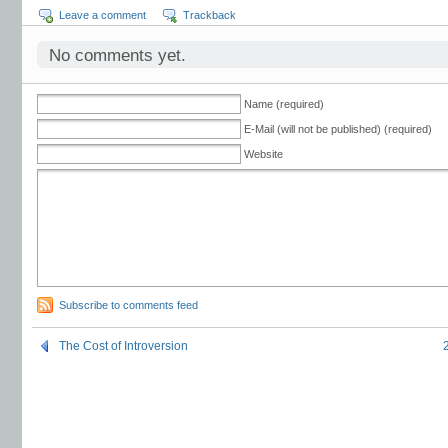
Leave a comment
Trackback
No comments yet.
Name (required)
E-Mail (will not be published) (required)
Website
Subscribe to comments feed
The Cost of Introversion