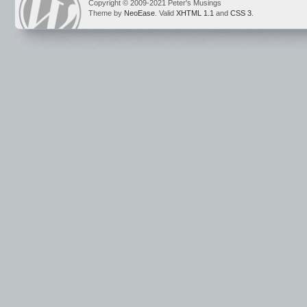
Copyright © 2009-2021 Peter's Musings
Theme by
NeoEase
. Valid
XHTML 1.1
and
CSS 3
.