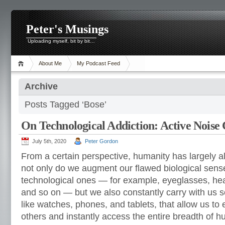
Peter's Musings
Uploading myself, bit by bit…
About Me
My Podcast Feed
Archive
Posts Tagged ‘Bose’
On Technological Addiction: Active Noise 
July 5th, 2020
Peter Gordon
From a certain perspective, humanity has largely 
not only do we augment our flawed biological sense
technological ones — for example, eyeglasses, he
and so on — but we also constantly carry with us s
like watches, phones, and tablets, that allow us to 
others and instantly access the entire breadth of