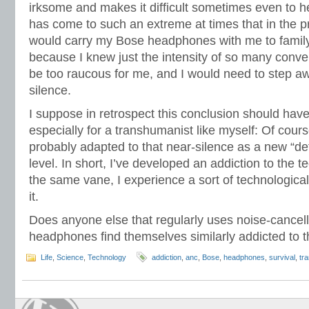
irksome and makes it difficult sometimes even to h
has come to such an extreme at times that in the p
would carry my Bose headphones with me to famil
because I knew just the intensity of so many conv
be too raucous for me, and I would need to step aw
silence.
I suppose in retrospect this conclusion should hav
especially for a transhumanist like myself: Of cour
probably adapted to that near-silence as a new “de
level. In short, I’ve developed an addiction to the 
the same vane, I experience a sort of technologica
it.
Does anyone else that regularly uses noise-cancelli
headphones find themselves similarly addicted to th
Life
,
Science
,
Technology
addiction
,
anc
,
Bose
,
headphones
,
survival
,
tr