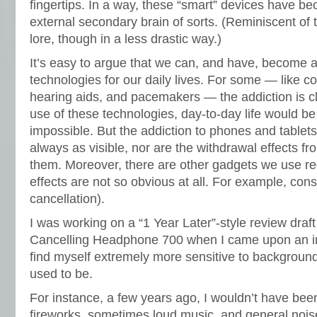
fingertips. In a way, these “smart” devices have 
external secondary brain of sorts. (Reminiscent of
lore, though in a less drastic way.)
It’s easy to argue that we can, and have, become a
technologies for our daily lives. For some — like c
hearing aids, and pacemakers — the addiction is cl
use of these technologies, day-to-day life would be 
impossible. But the addiction to phones and tablets 
always as visible, nor are the withdrawal effects f
them. Moreover, there are other gadgets we use re
effects are not so obvious at all. For example, con
cancellation).
I was working on a “1 Year Later”-style review draf
Cancelling Headphone 700 when I came upon an int
find myself extremely more sensitive to backgroun
used to be.
For instance, a few years ago, I wouldn’t have bee
fireworks, sometimes loud music, and general noi