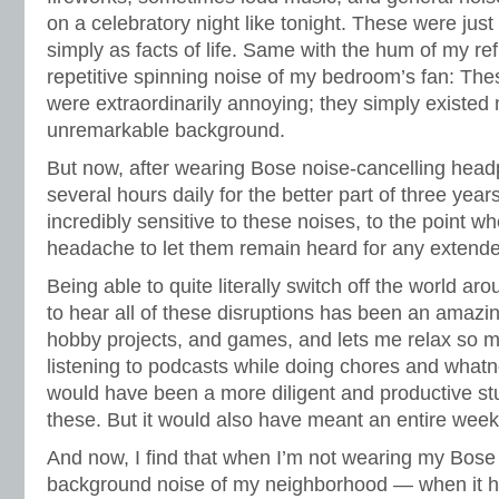
on a celebratory night like tonight. These were just t
simply as facts of life. Same with the hum of my ref
repetitive spinning noise of my bedroom’s fan: Th
were extraordinarily annoying; they simply existed
unremarkable background.
But now, after wearing Bose noise-cancelling head
several hours daily for the better part of three years
incredibly sensitive to these noises, to the point wh
headache to let them remain heard for any extende
Being able to quite literally switch off the world 
to hear all of these disruptions has been an amazi
hobby projects, and games, and lets me relax so
listening to podcasts while doing chores and whatnot
would have been a more diligent and productive stud
these. But it would also have meant an entire week
And now, I find that when I’m not wearing my Bos
background noise of my neighborhood — when it 