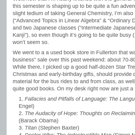
this semester is shaping up to be quite a fun adven
slight tedium of taking General Chemistry, I’m als
(“Advanced Topics in Linear Algebra” & “Ordinary Di
and two Japanese classes (“Intermediate Japanese
Kanji”), so even though it’s going to be quite busy (18
won’t seem so.
We went to a a used book store in Fullerton that wa
business” sale over this past weekend: about 70-
While there, I picked up a good half-dozen Star Tre
Christmas and early-birthday gifts, should provide
material for the bus rides to and from class, as well
quite good books. On my desk right now are just a 
Fallacies and Pitfalls of Language: The Lang
Engel)
The Audacity of Hope: Thoughts on Reclaimi
(Barack Obama)
Titan
(Stephen Baxter)