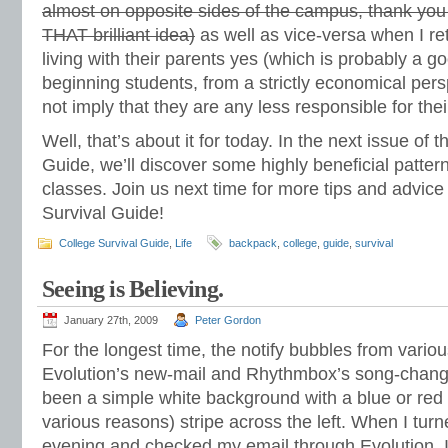
almost on opposite sides of the campus, thank yo
THAT brilliant idea)
as well as vice-versa when I r
living with their parents yes (which is probably a g
beginning students, from a strictly economical pers
not imply that they are any less responsible for the
Well, that’s about it for today. In the next issue of 
Guide, we’ll discover some highly beneficial patter
classes. Join us next time for more tips and advice
Survival Guide!
College Survival Guide
,
Life
backpack
,
college
,
guide
,
survival
Seeing is Believing.
January 27th, 2009
Peter Gordon
For the longest time, the notify bubbles from vario
Evolution’s new-mail and Rhythmbox’s song-chang
been a simple white background with a blue or red (
various reasons) stripe across the left. When I tur
evening and checked my email through Evolution, I