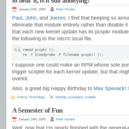
to hear it, is it still annoying?
January 24th, 2009
Peter Gordon
Paul
,
John
, and
Joeren
, I find that beeping so anno
eliminate that module entirely rather than disable it 
that each new kernel update has its pcspkr modul
the following to the /etc/rc.local file.
rmmod pcspkr ||:

rm -f $(modprobe -F filename pcspkr) ||:
I suppose one could make an RPM whose sole purpo
trigger scriplet for each kernel update, but that might 
overkil.
Also, a great big Happy Birthday to
Max Spevack
! 
Fedora
,
Technology
birthday
,
pcspeaker
,
scriptlet
A Semester of Fun
January 24th, 2009
Peter Gordon
Well, now that I’m nearly finished with the general