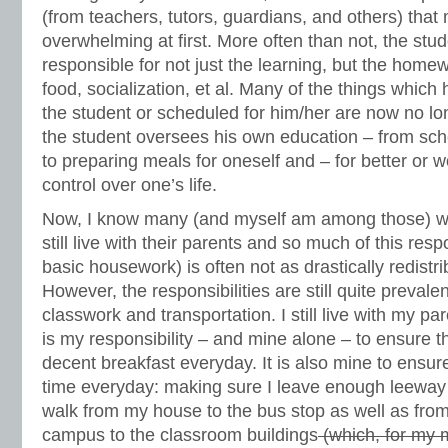
(from teachers, tutors, guardians, and others) that 
overwhelming at first. More often than not, the st
responsible for not just the learning, but the homew
food, socialization, et al. Many of the things which
the student or scheduled for him/her are now no lo
the student oversees his own education – from sch
to preparing meals for oneself and – for better or 
control over one’s life.
Now, I know many (and myself am among those) wh
still live with their parents and so much of this resp
basic housework) is often not as drastically redistri
However, the responsibilities are still quite prevalen
classwork and transportation. I still live with my par
is my responsibility – and mine alone – to ensure 
decent breakfast everyday. It is also mine to ensure
time everyday: making sure I leave enough leeway 
walk from my house to the bus stop as well as fro
campus to the classroom buildings
(which, for my 