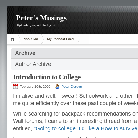
Peter's Musings
Uploading myself, bit by bit…
About Me
My Podcast Feed
Archive
Author Archive
Introduction to College
February 10th, 2009
Peter Gordon
I’m alive and well, I swear! Schoolwork and other 
me quite efficiently over these past couple of weeks
While searching for backpack recommendations on
Wall forums, I came to an interesting thread from 
entitled,
“
Going to college. I’d like a How-to survive 