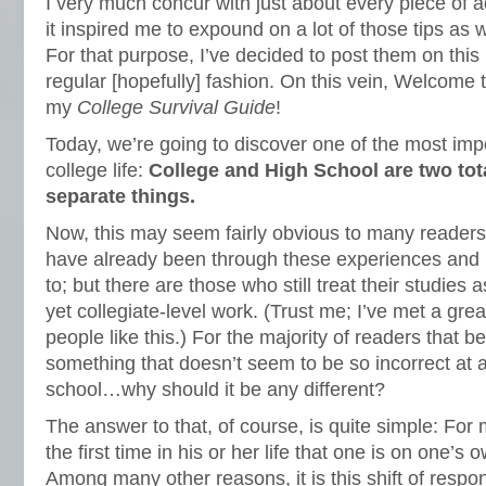
I very much concur with just about every piece of a
it inspired me to expound on a lot of those tips as
For that purpose, I’ve decided to post them on thi
regular [hopefully] fashion. On this vein, Welcome to
my
College Survival Guide
!
Today, we’re going to discover one of the most imp
college life:
College and High School are two tot
separate things.
Now, this may seem fairly obvious to many readers
have already been through these experiences and 
to; but there are those who still treat their studies as 
yet collegiate-level work. (Trust me; I’ve met a gr
people like this.) For the majority of readers that beli
something that doesn’t seem to be so incorrect at a
school…why should it be any different?
The answer to that, of course, is quite simple: For 
the first time in his or her life that one is on one’s
Among many other reasons, it is this shift of respons