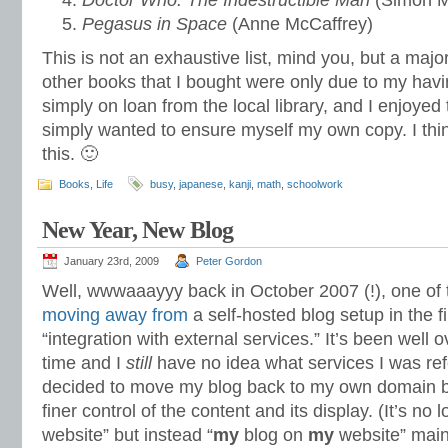
Doctor Who: The Indestructible Man
(Simon M
Pegasus in Space
(Anne McCaffrey)
This is not an exhaustive list, mind you, but a major
other books that I bought were only due to my havi
simply on loan from the local library, and I enjoyed
simply wanted to ensure myself my own copy. I think
this. 🙂
Books
,
Life
busy
,
japanese
,
kanji
,
math
,
schoolwork
New Year, New Blog
January 23rd, 2009
Peter Gordon
Well, wwwaaayyy back in October 2007 (!), one of th
moving away from
a self-hosted blog setup in the f
“integration with external services.” It’s been well 
time and I
still
have no idea what services I was refe
decided to move my blog back to my own domain 
finer control of the content and its display. (It’s n
website” but instead “
my
blog on
my
website” main