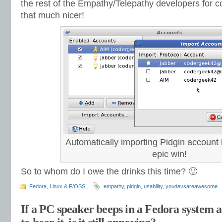
the rest of the Empathy/Telepathy developers for c
that much nicer!
Automatically importing Pidgin account l
epic win!
So to whom do I owe the drinks this time? 🙂
Fedora
,
Linux & F/OSS
empathy
,
pidgin
,
usability
,
youdevsareawesome
If a PC speaker beeps in a Fedora system 