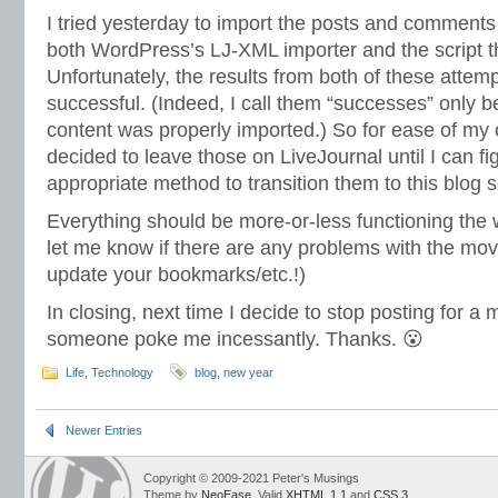
I tried yesterday to import the posts and comments
both WordPress’s LJ-XML importer and the script 
Unfortunately, the results from both of these attem
successful. (Indeed, I call them “successes” only b
content was properly imported.) So for ease of my 
decided to leave those on LiveJournal until I can f
appropriate method to transition them to this blog s
Everything should be more-or-less functioning the 
let me know if there are any problems with the move
update your bookmarks/etc.!)
In closing, next time I decide to stop posting for a 
someone poke me incessantly. Thanks. 😮
Life
,
Technology
blog
,
new year
Newer Entries
Copyright © 2009-2021 Peter's Musings
Theme by
NeoEase
. Valid
XHTML 1.1
and
CSS 3
.