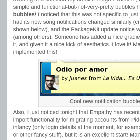
simple and functional-but-not-very-pretty bubble
bubbles
! I noticed that this was not specific to ju
had its new song notifications changed similarly (
shown below), and the PackageKit update notice w
(among others). Someone has added a nice gradient 
it, and given it a nice kick of aesthetics. I love it!
implemented this!
Cool new notification bubble
Also, I just noticed tonight that Empathy has recen
import functionality for migrating accounts from Pidgin.
infancy (only login details at the moment, for exam
or other fancy stuff), but it is an excellent start! M