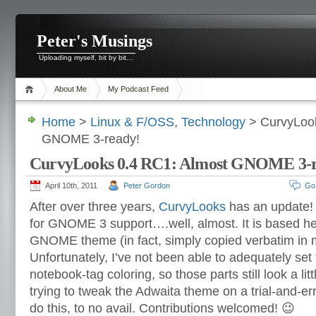
Peter's Musings
Uploading myself, bit by bit…
About Me
My Podcast Feed
Home
>
Linux & F/OSS
,
Technology
> CurvyLook
GNOME 3-ready!
CurvyLooks 0.4 RC1: Almost GNOME 3-r
April 10th, 2011
Peter Gordon
Go
After over three years,
CurvyLooks
has an update! Y
for GNOME 3 support….well, almost. It is based he
GNOME theme (in fact, simply copied verbatim in 
Unfortunately, I’ve not been able to adequately se
notebook-tag coloring, so those parts still look a litt
trying to tweak the Adwaita theme on a trial-and-er
do this, to no avail. Contributions welcomed! 😉