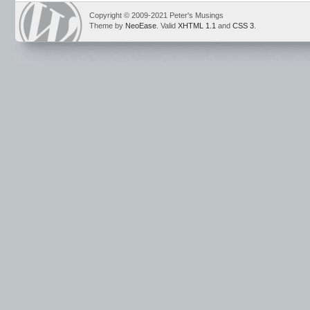
Copyright © 2009-2021 Peter's Musings
Theme by
NeoEase
. Valid
XHTML 1.1
and
CSS 3
.