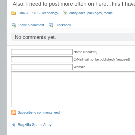
Also, I need to post more often on here…this I hav
Linux & F/OSS
,
Technology
curvylooks
,
packages
,
theme
Leave a comment
Trackback
No comments yet.
Name (required)
E-Mail (will not be published) (required)
Website
Subscribe to comments feed
Bugzilla Spam, Ahoy!